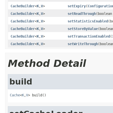
CacheBuilder
<
K
,
V
>
setExpiry
(
Configuratio
CacheBuilder
<
K
,
V
>
setReadThrough
(boolean
CacheBuilder
<
K
,
V
>
setStatisticsEnabled
(b
CacheBuilder
<
K
,
V
>
setStoreByValue
(boolea
CacheBuilder
<
K
,
V
>
setTransactionEnabled
(
CacheBuilder
<
K
,
V
>
setWriteThrough
(boolea
Method Detail
build
Cache
<
K
,
V
> build()