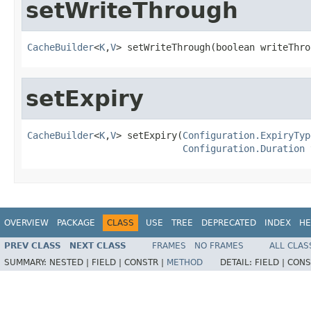
setWriteThrough
CacheBuilder
<
K
,
V
> setWriteThrough(boolean writeThro
setExpiry
CacheBuilder
<
K
,
V
> setExpiry(
Configuration.ExpiryTyp
Configuration.Duration
 
OVERVIEW
PACKAGE
CLASS
USE
TREE
DEPRECATED
INDEX
HE
PREV CLASS
NEXT CLASS
FRAMES
NO FRAMES
ALL CLAS
SUMMARY:
NESTED |
FIELD |
CONSTR |
METHOD
DETAIL:
FIELD |
CONS