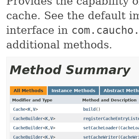
Provides the capability 
cache. See the default i
interface in
com.caucho
additional methods.
Method Summary
All Methods
Instance Methods
Abstract Met
Modifier and Type
Method and Description
Cache
<
K
,
V
>
build
()
CacheBuilder
<
K
,
V
>
registerCacheEntryList
CacheBuilder
<
K
,
V
>
setCacheLoader
(
CacheLo
CacheBuilder
<
K
,
V
>
setCacheWriter
(
CacheWr