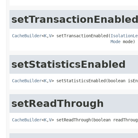
setTransactionEnable
CacheBuilder
<
K
,
V
> setTransactionEnabled(
IsolationLe
Mode
 mode)
setStatisticsEnabled
CacheBuilder
<
K
,
V
> setStatisticsEnabled(boolean isEn
setReadThrough
CacheBuilder
<
K
,
V
> setReadThrough(boolean readThroug