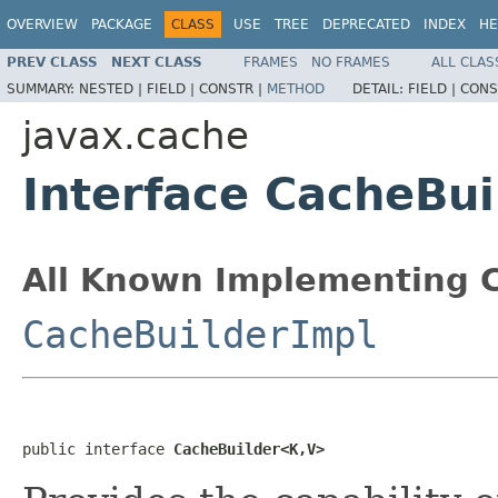
OVERVIEW
PACKAGE
CLASS
USE
TREE
DEPRECATED
INDEX
HE
PREV CLASS
NEXT CLASS
FRAMES
NO FRAMES
ALL CLAS
SUMMARY:
NESTED |
FIELD |
CONSTR |
METHOD
DETAIL:
FIELD |
CONS
javax.cache
Interface CacheBu
All Known Implementing C
CacheBuilderImpl
public interface 
CacheBuilder<K,V>