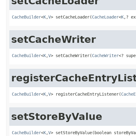
setCacheLoader
CacheBuilder
<
K
,
V
> setCacheLoader(
CacheLoader
<
K
,? ex
setCacheWriter
CacheBuilder
<
K
,
V
> setCacheWriter(
CacheWriter
<? supe
registerCacheEntryLis
CacheBuilder
<
K
,
V
> registerCacheEntryListener(
CacheE
setStoreByValue
CacheBuilder
<
K
,
V
> setStoreByValue(boolean storeByVa