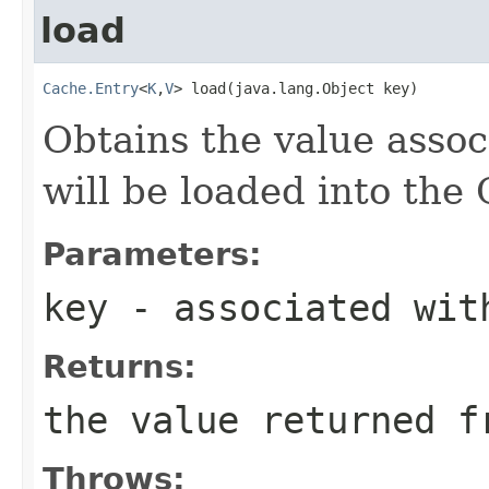
load
Cache.Entry
<
K
,
V
> load(java.lang.Object key)
Obtains the value assoc
will be loaded into the
Parameters:
key
- associated wit
Returns:
the value returned f
Throws: