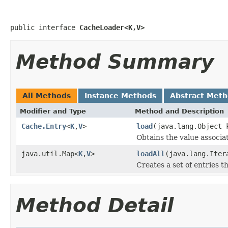
public interface 
CacheLoader<K,V>
Method Summary
All Methods
Instance Methods
Abstract Met
Modifier and Type
Method and Description
Cache.Entry
<
K
,
V
>
load
(java.lang.Object 
Obtains the value associa
java.util.Map<
K
,
V
>
loadAll
(java.lang.Ite
Creates a set of entries t
Method Detail