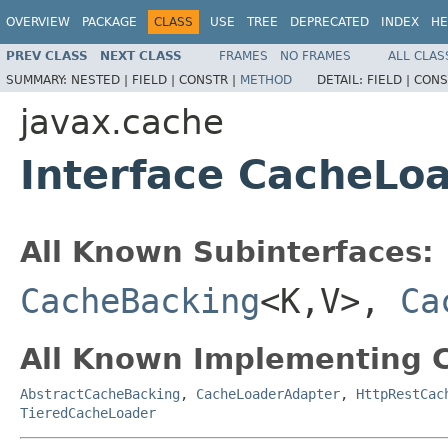
OVERVIEW
PACKAGE
CLASS
USE
TREE
DEPRECATED
INDEX
HE
PREV CLASS
NEXT CLASS
FRAMES
NO FRAMES
ALL CLAS
SUMMARY:
NESTED |
FIELD |
CONSTR |
METHOD
DETAIL:
FIELD |
CONS
javax.cache
Interface CacheLo
All Known Subinterfaces:
CacheBacking
<K,V>,
Ca
All Known Implementing C
AbstractCacheBacking
,
CacheLoaderAdapter
,
HttpRestCac
TieredCacheLoader