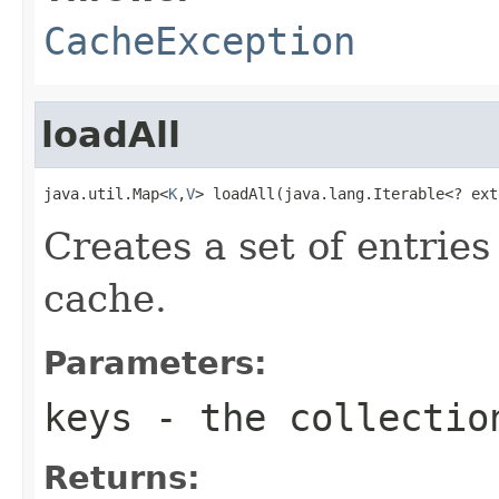
CacheException
loadAll
java.util.Map<
K
,
V
> loadAll(java.lang.Iterable<? ext
Creates a set of entries
cache.
Parameters:
keys
- the collectio
Returns: