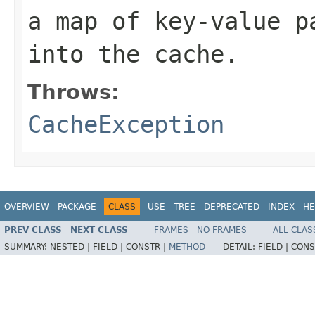
a map of key-value p
into the cache.
Throws:
CacheException
OVERVIEW
PACKAGE
CLASS
USE
TREE
DEPRECATED
INDEX
HE
PREV CLASS
NEXT CLASS
FRAMES
NO FRAMES
ALL CLAS
SUMMARY:
NESTED |
FIELD |
CONSTR |
METHOD
DETAIL:
FIELD |
CONS