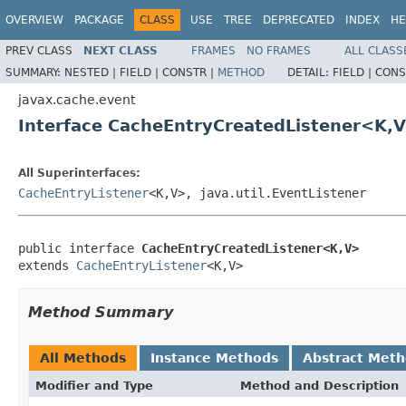
OVERVIEW
PACKAGE
CLASS
USE
TREE
DEPRECATED
INDEX
HE
PREV CLASS
NEXT CLASS
FRAMES
NO FRAMES
ALL CLASS
SUMMARY:
NESTED |
FIELD |
CONSTR |
METHOD
DETAIL:
FIELD |
CONS
javax.cache.event
Interface CacheEntryCreatedListener<K,
All Superinterfaces:
CacheEntryListener
<K,V>, java.util.EventListener
public interface 
CacheEntryCreatedListener<K,V>
extends 
CacheEntryListener
<K,V>
Method Summary
All Methods
Instance Methods
Abstract Met
Modifier and Type
Method and Description