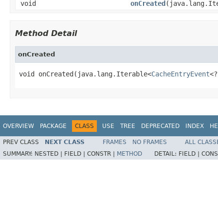
void
onCreated
(java.lang.It
Method Detail
onCreated
void onCreated(java.lang.Iterable<
CacheEntryEvent
<?
OVERVIEW
PACKAGE
CLASS
USE
TREE
DEPRECATED
INDEX
HE
PREV CLASS
NEXT CLASS
FRAMES
NO FRAMES
ALL CLASS
SUMMARY:
NESTED |
FIELD |
CONSTR |
METHOD
DETAIL:
FIELD |
CONS