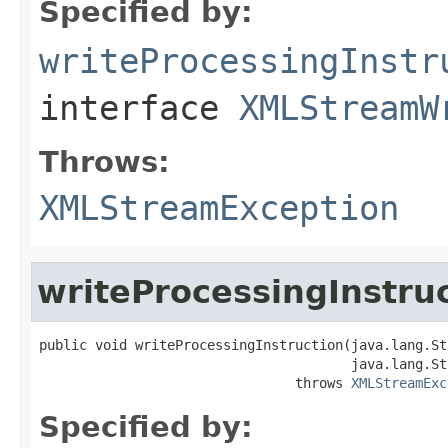
Specified by:
writeProcessingInstr
interface
XMLStreamW
Throws:
XMLStreamException
writeProcessingInstru
public void writeProcessingInstruction(java.lang.St
                                       java.lang.St
                                throws 
XMLStreamExc
Specified by: