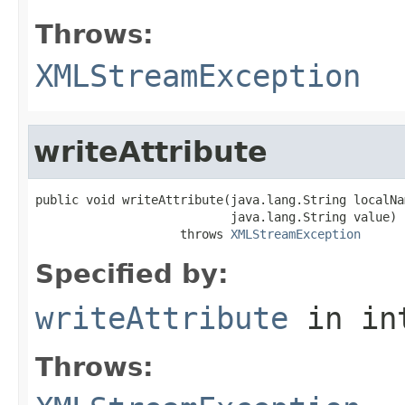
Throws:
XMLStreamException
writeAttribute
public void writeAttribute(java.lang.String localNam
                           java.lang.String value)

                    throws 
XMLStreamException
Specified by:
writeAttribute
in in
Throws: