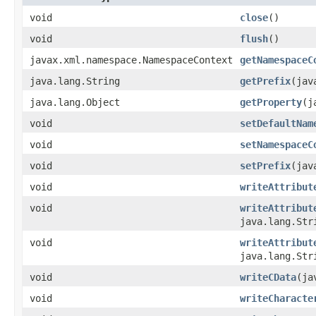
void
close
()
void
flush
()
javax.xml.namespace.NamespaceContext
getNamespaceC
java.lang.String
getPrefix
(jav
java.lang.Object
getProperty
(j
void
setDefaultNam
void
setNamespaceC
void
setPrefix
(jav
void
writeAttribut
void
writeAttribut
java.lang.Str
void
writeAttribut
java.lang.Str
void
writeCData
(ja
void
writeCharacte