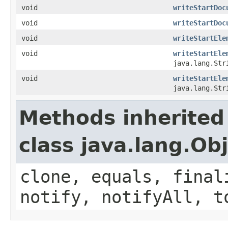
void
writeStartDoc
void
writeStartDoc
void
writeStartEle
void
writeStartEle
java.lang.Str
void
writeStartEle
java.lang.Str
Methods inherited
class java.lang.Ob
clone, equals, final
notify, notifyAll, t