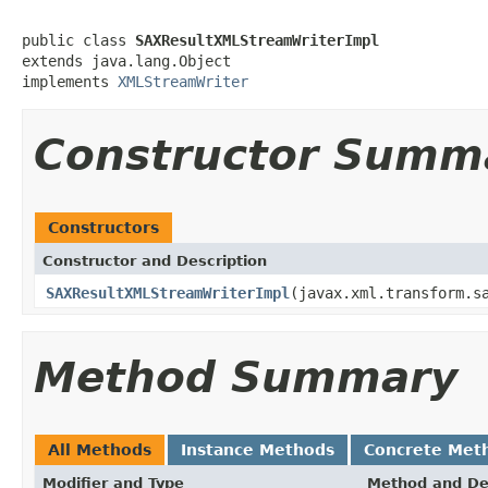
public class 
SAXResultXMLStreamWriterImpl
extends java.lang.Object

implements 
XMLStreamWriter
Constructor Summ
Constructors
Constructor and Description
SAXResultXMLStreamWriterImpl
(javax.xml.transform.s
Method Summary
All Methods
Instance Methods
Concrete Met
Modifier and Type
Method and De