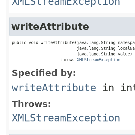
XMLStreamException
writeAttribute
public void writeAttribute(java.lang.String namespac
                           java.lang.String localNam
                           java.lang.String value)

                    throws 
XMLStreamException
Specified by:
writeAttribute
in in
Throws:
XMLStreamException