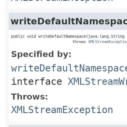
writeDefaultNamespa
public void writeDefaultNamespace(java.lang.String 
                           throws 
XMLStreamExceptio
Specified by:
writeDefaultNamespac
interface
XMLStreamW
Throws:
XMLStreamException