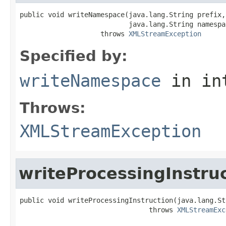
public void writeNamespace(java.lang.String prefix,

                           java.lang.String namespac
                    throws 
XMLStreamException
Specified by:
writeNamespace
in in
Throws:
XMLStreamException
writeProcessingInstru
public void writeProcessingInstruction(java.lang.St
                                throws 
XMLStreamExc