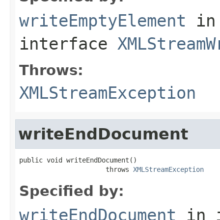
writeEmptyElement
in
interface
XMLStreamW
Throws:
XMLStreamException
writeEndDocument
public void writeEndDocument()

                      throws 
XMLStreamException
Specified by:
writeEndDocument
in 