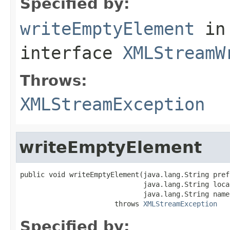
Specified by:
writeEmptyElement
in
interface
XMLStreamW
Throws:
XMLStreamException
writeEmptyElement
public void writeEmptyElement(java.lang.String prefi
                              java.lang.String local
                              java.lang.String name
                       throws 
XMLStreamException
Specified by: