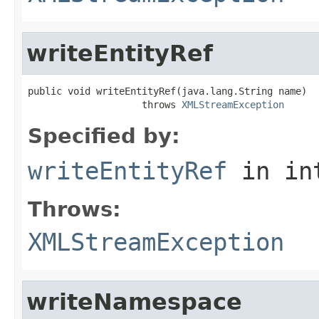
writeEntityRef
public void writeEntityRef(java.lang.String name)

                    throws 
XMLStreamException
Specified by:
writeEntityRef
in in
Throws:
XMLStreamException
writeNamespace