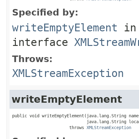
Specified by:
writeEmptyElement
in
interface
XMLStreamW
Throws:
XMLStreamException
writeEmptyElement
public void writeEmptyElement(java.lang.String name
                              java.lang.String local
                       throws 
XMLStreamException