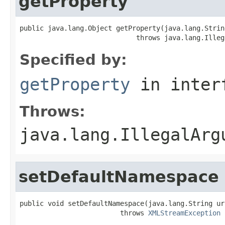
getProperty
public java.lang.Object getProperty(java.lang.String
                             throws java.lang.Illeg
Specified by:
getProperty
in inter
Throws:
java.lang.IllegalArg
setDefaultNamespace
public void setDefaultNamespace(java.lang.String uri
                         throws 
XMLStreamException