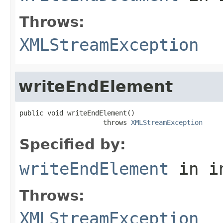
Throws:
XMLStreamException
writeEndElement
public void writeEndElement()

                     throws 
XMLStreamException
Specified by:
writeEndElement
in i
Throws:
XMLStreamException