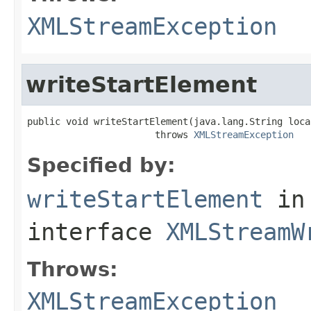
XMLStreamException
writeStartElement
public void writeStartElement(java.lang.String local
                       throws 
XMLStreamException
Specified by:
writeStartElement
in
interface
XMLStreamW
Throws:
XMLStreamException