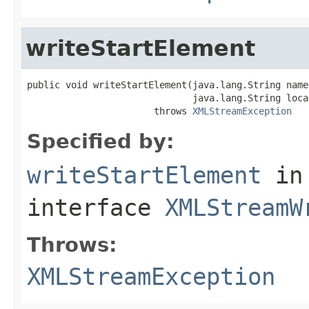
writeStartElement
public void writeStartElement(java.lang.String name
                              java.lang.String local
                       throws 
XMLStreamException
Specified by:
writeStartElement
in
interface
XMLStreamW
Throws:
XMLStreamException