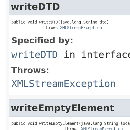
writeDTD
public void writeDTD(java.lang.String dtd)

              throws 
XMLStreamException
Specified by:
writeDTD
in interfa
Throws:
XMLStreamException
writeEmptyElement
public void writeEmptyElement(java.lang.String local
                       throws 
XMLStreamException