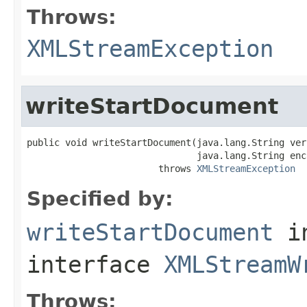
Throws:
XMLStreamException
writeStartDocument
public void writeStartDocument(java.lang.String vers
                               java.lang.String enco
                        throws 
XMLStreamException
Specified by:
writeStartDocument
i
interface
XMLStreamW
Throws: