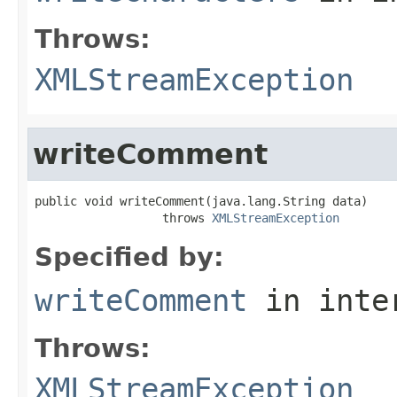
Throws:
XMLStreamException
writeComment
public void writeComment(java.lang.String data)

                  throws 
XMLStreamException
Specified by:
writeComment
in inte
Throws:
XMLStreamException