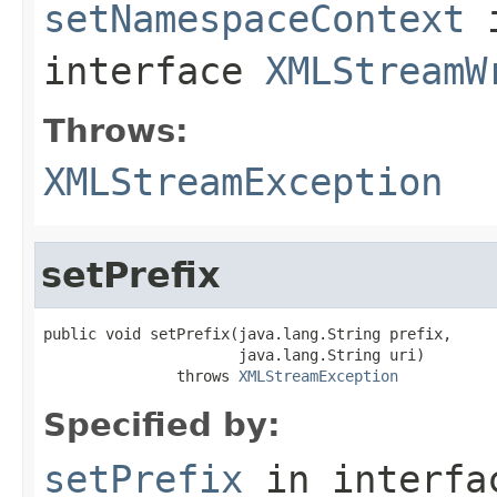
setNamespaceContext
interface
XMLStreamW
Throws:
XMLStreamException
setPrefix
public void setPrefix(java.lang.String prefix,

                      java.lang.String uri)

               throws 
XMLStreamException
Specified by:
setPrefix
in interf