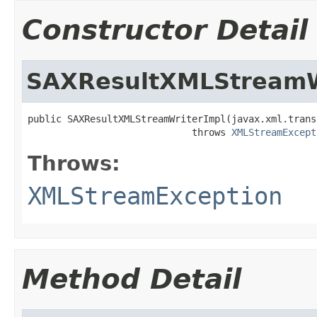
Constructor Detail
SAXResultXMLStreamW
public SAXResultXMLStreamWriterImpl(javax.xml.trans
                             throws 
XMLStreamExcept
Throws:
XMLStreamException
Method Detail