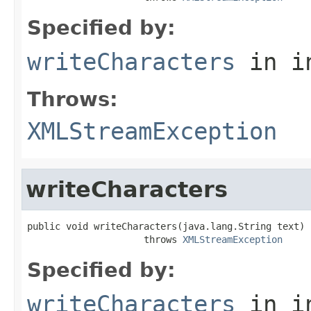
Specified by:
writeCharacters
in i
Throws:
XMLStreamException
writeCharacters
public void writeCharacters(java.lang.String text)

                     throws 
XMLStreamException
Specified by:
writeCharacters
in i