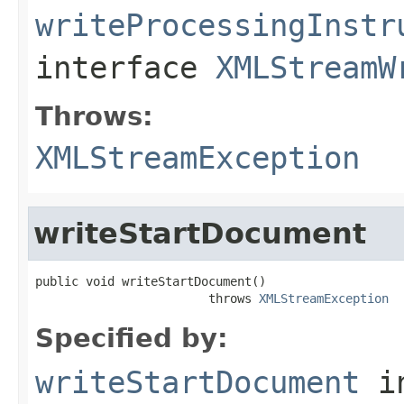
writeProcessingInstr
interface
XMLStreamW
Throws:
XMLStreamException
writeStartDocument
public void writeStartDocument()

                        throws 
XMLStreamException
Specified by:
writeStartDocument
i