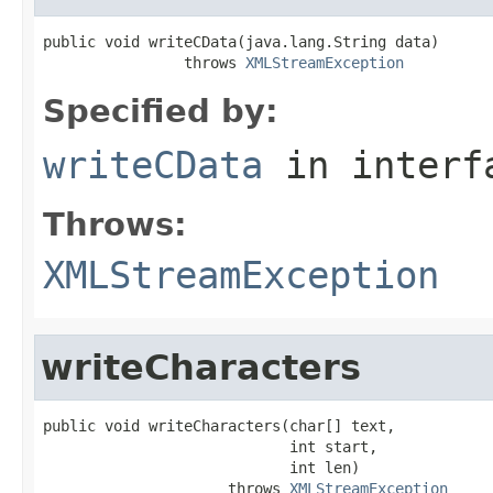
public void writeCData(java.lang.String data)

                throws 
XMLStreamException
Specified by:
writeCData
in inter
Throws:
XMLStreamException
writeCharacters
public void writeCharacters(char[] text,

                            int start,

                            int len)

                     throws 
XMLStreamException