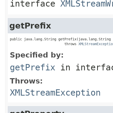
interface
XMLStreamW
getPrefix
public java.lang.String getPrefix(java.lang.String u
                           throws 
XMLStreamExceptio
Specified by:
getPrefix
in interf
Throws:
XMLStreamException