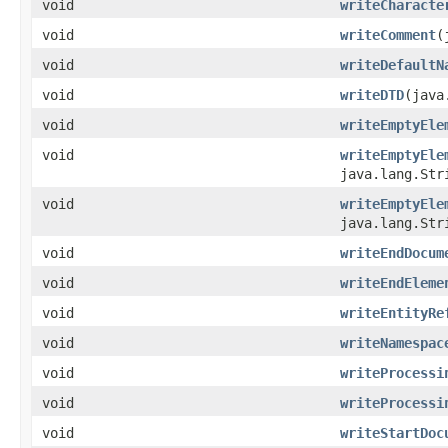
void
writeCharacte
void
writeComment
(
void
writeDefaultN
void
writeDTD
(java
void
writeEmptyEle
void
writeEmptyEle
java.lang.Str
void
writeEmptyEle
java.lang.Str
void
writeEndDocum
void
writeEndEleme
void
writeEntityRe
void
writeNamespac
void
writeProcessi
void
writeProcessi
void
writeStartDoc