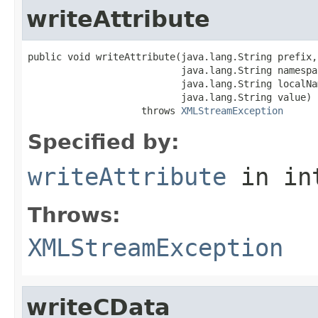
writeAttribute
public void writeAttribute(java.lang.String prefix,

                           java.lang.String namespac
                           java.lang.String localNam
                           java.lang.String value)

                    throws 
XMLStreamException
Specified by:
writeAttribute
in in
Throws:
XMLStreamException
writeCData