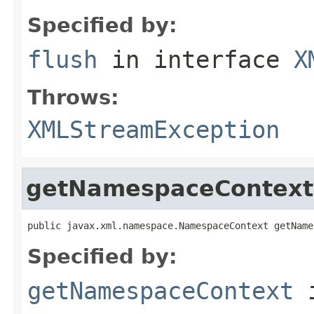
Specified by:
flush
in interface
X
Throws:
XMLStreamException
getNamespaceContext
public javax.xml.namespace.NamespaceContext getName
Specified by:
getNamespaceContext