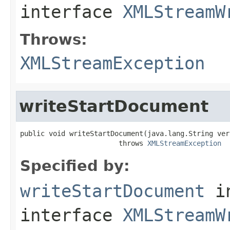
interface
XMLStreamW
Throws:
XMLStreamException
writeStartDocument
public void writeStartDocument(java.lang.String vers
                        throws 
XMLStreamException
Specified by:
writeStartDocument
i
interface
XMLStreamW