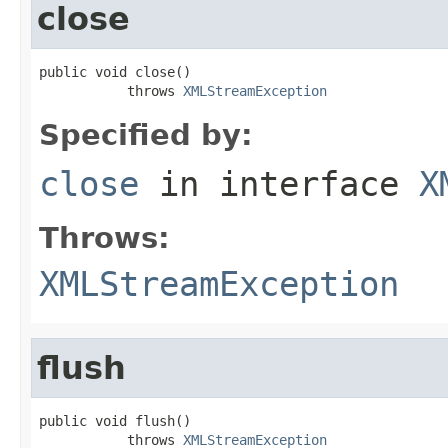
close
public void close()

           throws 
XMLStreamException
Specified by:
close
in interface
X
Throws:
XMLStreamException
flush
public void flush()

           throws 
XMLStreamException