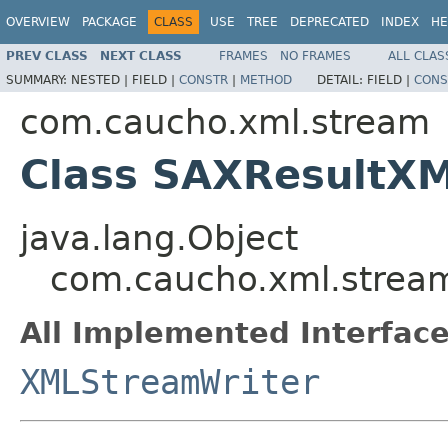
OVERVIEW
PACKAGE
CLASS
USE
TREE
DEPRECATED
INDEX
HE
PREV CLASS
NEXT CLASS
FRAMES
NO FRAMES
ALL CLAS
SUMMARY:
NESTED |
FIELD |
CONSTR
|
METHOD
DETAIL:
FIELD |
CONS
com.caucho.xml.stream
Class SAXResultX
java.lang.Object
com.caucho.xml.strea
All Implemented Interface
XMLStreamWriter