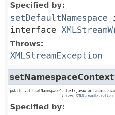
Specified by:
setDefaultNamespace
interface
XMLStreamW
Throws:
XMLStreamException
setNamespaceContext
public void setNamespaceContext(javax.xml.namespace
                         throws 
XMLStreamException
Specified by: