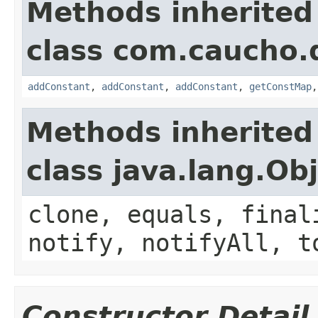
Methods inherited
class com.caucho.
addConstant
,
addConstant
,
addConstant
,
getConstMap
Methods inherited
class java.lang.Ob
clone, equals, final
notify, notifyAll, t
Constructor Detail