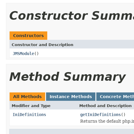
Constructor Summ
Constructors
Constructor and Description
JMSModule
()
Method Summary
All Methods
Instance Methods
Concrete Met
Modifier and Type
Method and Description
IniDefinitions
getIniDefinitions
()
Returns the default php.in