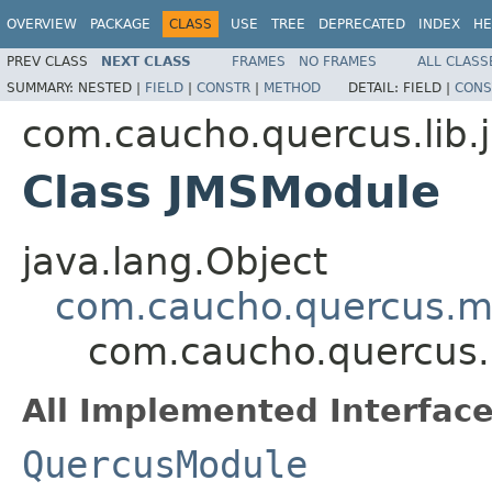
OVERVIEW
PACKAGE
CLASS
USE
TREE
DEPRECATED
INDEX
HE
PREV CLASS
NEXT CLASS
FRAMES
NO FRAMES
ALL CLASS
SUMMARY:
NESTED |
FIELD
|
CONSTR
|
METHOD
DETAIL:
FIELD |
CONS
com.caucho.quercus.lib.
Class JMSModule
java.lang.Object
com.caucho.quercus.m
com.caucho.quercus.
All Implemented Interface
QuercusModule