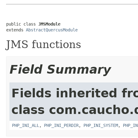
public class 
JMSModule
extends 
AbstractQuercusModule
JMS functions
Field Summary
Fields inherited f
class com.caucho.
PHP_INI_ALL
,
PHP_INI_PERDIR
,
PHP_INI_SYSTEM
,
PHP_IN