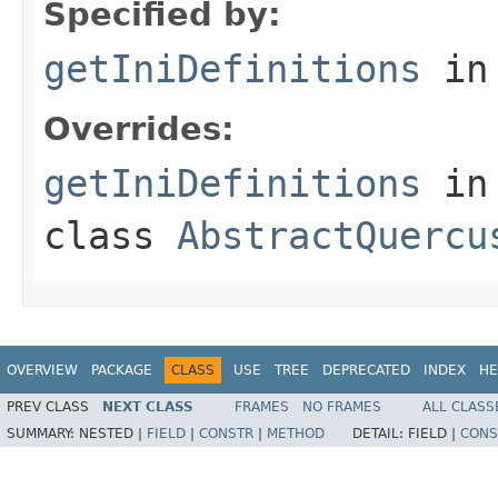
Specified by:
getIniDefinitions
in
Overrides:
getIniDefinitions
in
class
AbstractQuercu
OVERVIEW
PACKAGE
CLASS
USE
TREE
DEPRECATED
INDEX
HE
PREV CLASS
NEXT CLASS
FRAMES
NO FRAMES
ALL CLASS
SUMMARY:
NESTED |
FIELD
|
CONSTR
|
METHOD
DETAIL:
FIELD |
CONS