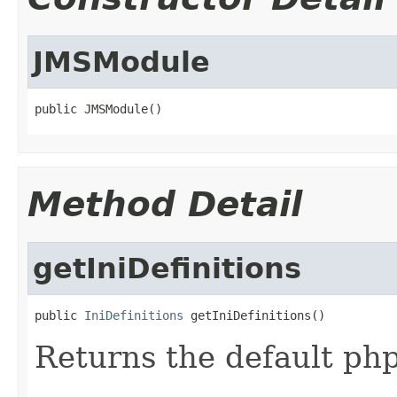
JMSModule
public JMSModule()
Method Detail
getIniDefinitions
public 
IniDefinitions
 getIniDefinitions()
Returns the default php