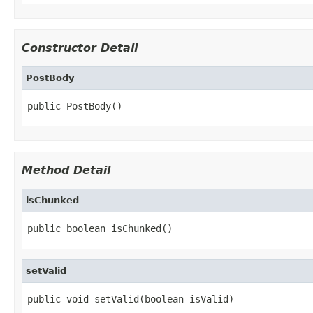
Constructor Detail
PostBody
public PostBody()
Method Detail
isChunked
public boolean isChunked()
setValid
public void setValid(boolean isValid)