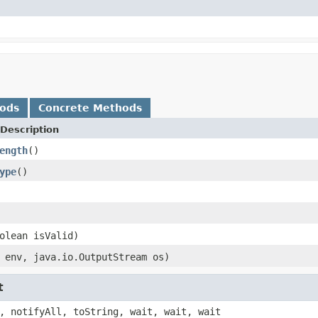
hods
Concrete Methods
Description
ength
()
ype
()
olean isValid)
env, java.io.OutputStream os)
t
, notifyAll, toString, wait, wait, wait