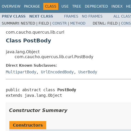
OVERVIEW
PACKAGE
CLASS
USE
TREE
DEPRECATED
INDEX
HE
PREV CLASS
NEXT CLASS
FRAMES
NO FRAMES
ALL CLAS
SUMMARY:
NESTED |
FIELD |
CONSTR
|
METHOD
DETAIL:
FIELD |
CONS
com.caucho.quercus.lib.curl
Class PostBody
java.lang.Object
com.caucho.quercus.lib.curl.PostBody
Direct Known Subclasses:
MultipartBody
,
UrlEncodedBody
,
UserBody
public abstract class 
PostBody
extends java.lang.Object
Constructor Summary
Constructors