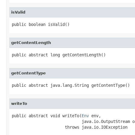
isValid
public boolean isValid()
getContentLength
public abstract long getContentLength()
getContentType
public abstract java.lang.String getContentType()
writeTo
public abstract void writeTo(
Env
 env,

                             java.io.OutputStream os
                      throws java.io.IOException