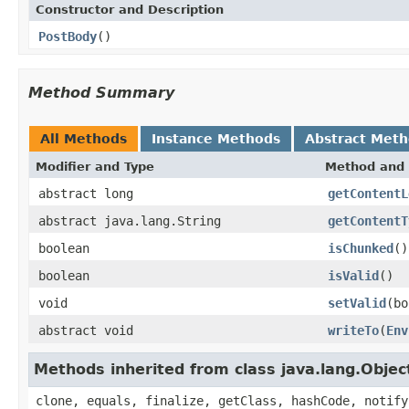
Constructor and Description
PostBody
()
Method Summary
All Methods
Instance Methods
Abstract Met
Modifier and Type
Method and 
abstract long
getContentL
abstract java.lang.String
getContentT
boolean
isChunked
()
boolean
isValid
()
void
setValid
(bo
abstract void
writeTo
(
Env
Methods inherited from class java.lang.Objec
clone, equals, finalize, getClass, hashCode, notify