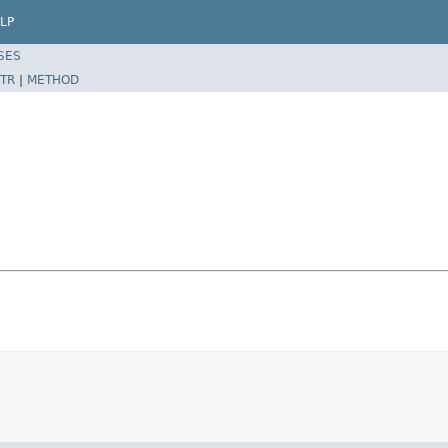
LP
SES
TR
|
METHOD