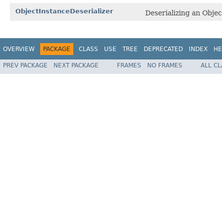
ObjectInstanceDeserializer
Deserializing an Obje
OVERVIEW
PACKAGE
CLASS
USE
TREE
DEPRECATED
INDEX
HE
PREV PACKAGE
NEXT PACKAGE
FRAMES
NO FRAMES
ALL C