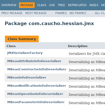
OVERVIEW
PACKAGE
CLASS
USE
TREE
DEPRECATED
INDEX
HE
PREV PACKAGE
NEXT PACKAGE
FRAMES
NO FRAMES
ALL C
Package com.caucho.hessian.jmx
Class Summary
Class
Description
JMXSerializerFactory
Serializers for JMX cl
MBeanAttributeInfoDeserializer
Deserializing an MBea
MBeanConstructorInfoDeserializer
Deserializing an MBea
MBeanInfoDeserializer
Deserializing an MBea
MBeanNotificationInfoDeserializer
Deserializing an MBea
MBeanOperationInfoDeserializer
Deserializing an MBea
MBeanParameterInfoDeserializer
Deserializing an MBe