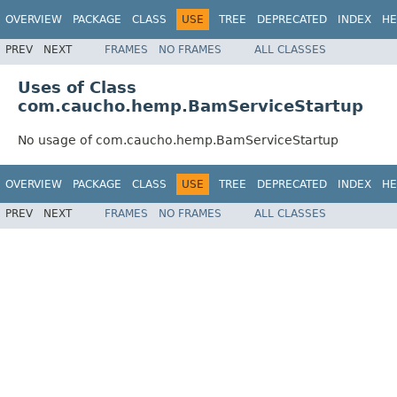
OVERVIEW
PACKAGE
CLASS
USE
TREE
DEPRECATED
INDEX
HE
PREV
NEXT
FRAMES
NO FRAMES
ALL CLASSES
Uses of Class
com.caucho.hemp.BamServiceStartup
No usage of com.caucho.hemp.BamServiceStartup
OVERVIEW
PACKAGE
CLASS
USE
TREE
DEPRECATED
INDEX
HE
PREV
NEXT
FRAMES
NO FRAMES
ALL CLASSES