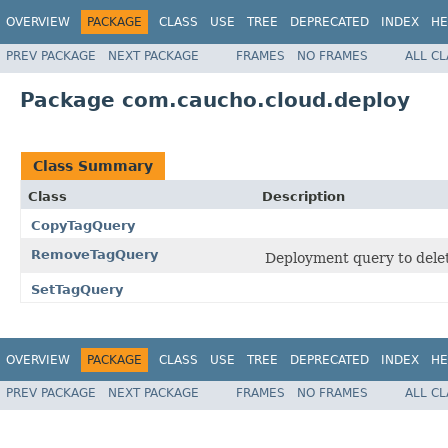
OVERVIEW
PACKAGE
CLASS
USE
TREE
DEPRECATED
INDEX
HE
PREV PACKAGE
NEXT PACKAGE
FRAMES
NO FRAMES
ALL C
Package com.caucho.cloud.deploy
Class Summary
Class
Description
CopyTagQuery
RemoveTagQuery
Deployment query to delet
SetTagQuery
OVERVIEW
PACKAGE
CLASS
USE
TREE
DEPRECATED
INDEX
HE
PREV PACKAGE
NEXT PACKAGE
FRAMES
NO FRAMES
ALL C